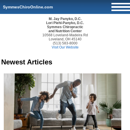
SymmesChiroOnline.com
M. Jay Panyko, D.C.
Lori Piehl-Panyko, D.C.
Symmes Chiropractic
and Nutrition Center
10568 Loveland-Madeira Rd
Loveland, OH 45140
(513) 583-8000
Visit Our Website
Newest Articles