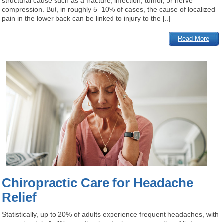
structural cause such as a fracture, infection, tumor, or nerve
compression. But, in roughly 5–10% of cases, the cause of localized
pain in the lower back can be linked to injury to the [..]
Read More
Chiropractic Care for Headache
Relief
Statistically, up to 20% of adults experience frequent headaches, with