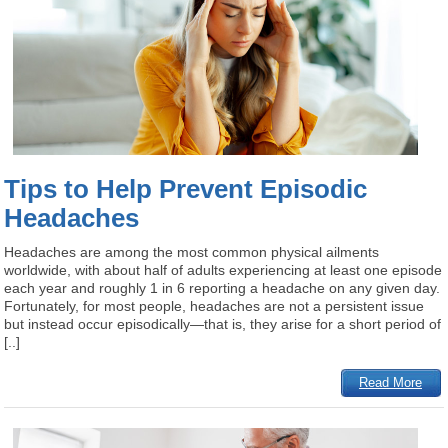
Tips to Help Prevent Episodic
Headaches
Headaches are among the most common physical ailments
worldwide, with about half of adults experiencing at least one episode
each year and roughly 1 in 6 reporting a headache on any given day.
Fortunately, for most people, headaches are not a persistent issue
but instead occur episodically—that is, they arise for a short period of
[..]
Read More