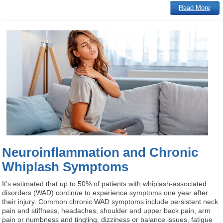
Read More
Neuroinflammation and Chronic
Whiplash Symptoms
It’s estimated that up to 50% of patients with whiplash-associated
disorders (WAD) continue to experience symptoms one year after
their injury. Common chronic WAD symptoms include persistent neck
pain and stiffness, headaches, shoulder and upper back pain, arm
pain or numbness and tingling, dizziness or balance issues, fatigue