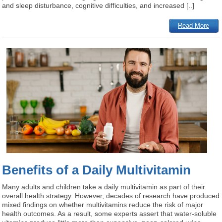
and sleep disturbance, cognitive difficulties, and increased [..]
Read More
Benefits of a Daily Multivitamin
Many adults and children take a daily multivitamin as part of their
overall health strategy. However, decades of research have produced
mixed findings on whether multivitamins reduce the risk of major
health outcomes. As a result, some experts assert that water-soluble