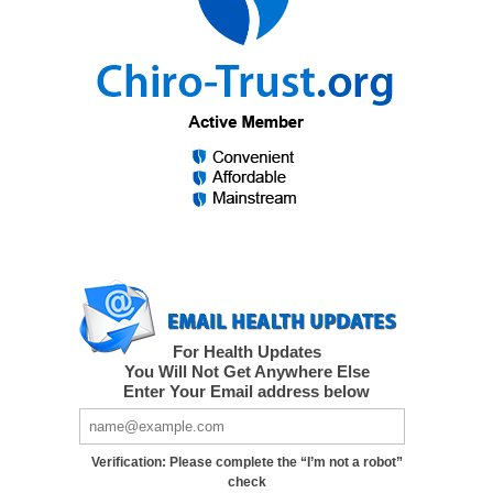
For Health Updates
You Will Not Get Anywhere Else
Enter Your Email address below
Verification: Please complete the “I’m not a robot”
check