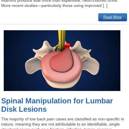
vitamins produce little more than expensive, neon-colored urine.
More recent studies—particularly those using improved [..]
Read More
Spinal Manipulation for Lumbar
Disk Lesions
The majority of low back pain cases are classified as non-specific in
nature, meaning they are not attributable to an identifiable, single