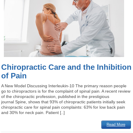
Chiropractic Care and the Inhibition
of Pain
A New Model Discussing Interleukin-10 The primary reason people
go to chiropractors is for the complaint of spinal pain. A recent review
of the chiropractic profession, published in the prestigious
journal Spine, shows that 93% of chiropractic patients initially seek
chiropractic care for spinal pain complaints: 63% for low back pain
and 30% for neck pain. Patient [..]
Read More