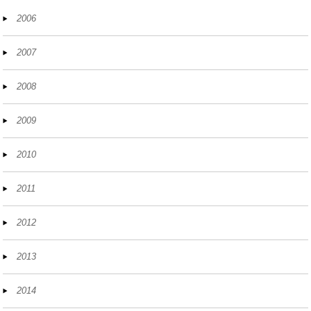
2006
2007
2008
2009
2010
2011
2012
2013
2014