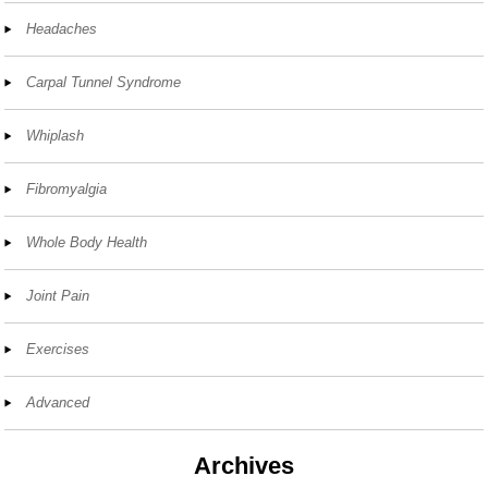
Headaches
Carpal Tunnel Syndrome
Whiplash
Fibromyalgia
Whole Body Health
Joint Pain
Exercises
Advanced
Archives