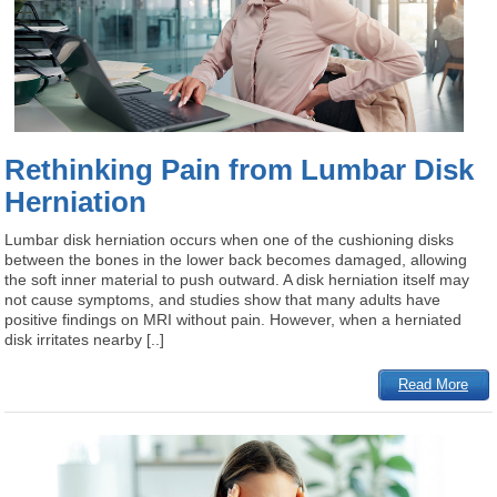
Rethinking Pain from Lumbar Disk
Herniation
Lumbar disk herniation occurs when one of the cushioning disks
between the bones in the lower back becomes damaged, allowing
the soft inner material to push outward. A disk herniation itself may
not cause symptoms, and studies show that many adults have
positive findings on MRI without pain. However, when a herniated
disk irritates nearby [..]
Read More