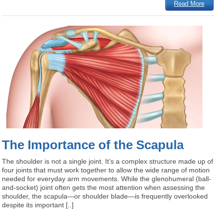
Read More
The Importance of the Scapula
The shoulder is not a single joint. It’s a complex structure made up of
four joints that must work together to allow the wide range of motion
needed for everyday arm movements. While the glenohumeral (ball-
and-socket) joint often gets the most attention when assessing the
shoulder, the scapula—or shoulder blade—is frequently overlooked
despite its important [..]