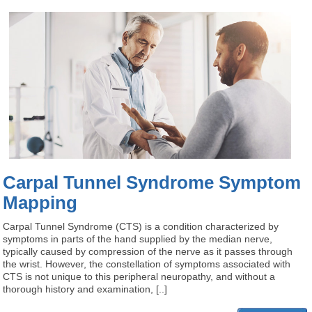
Carpal Tunnel Syndrome Symptom
Mapping
Carpal Tunnel Syndrome (CTS) is a condition characterized by
symptoms in parts of the hand supplied by the median nerve,
typically caused by compression of the nerve as it passes through
the wrist. However, the constellation of symptoms associated with
CTS is not unique to this peripheral neuropathy, and without a
thorough history and examination, [..]