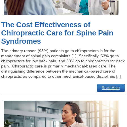
The Cost Effectiveness of
Chiropractic Care for Spine Pain
Syndromes
The primary reason (93%) patients go to chiropractors is for the
management of spinal pain complaints (1). Specifically, 63% go to
chiropractors for low back pain, and 30% go to chiropractors for neck
pain. Chiropractic care is primarily mechanical-based care. The
distinguishing difference between the mechanical-based care of
chiropractic as compared to other mechanical-based disciplines [..]
Read More