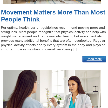
Movement Matters More Than Most
People Think
For optimal health, current guidelines recommend moving more and
sitting less. Most people recognize that physical activity can help with
weight management and cardiovascular health, but movement also
provides many additional benefits that are often overlooked. Regular
physical activity affects nearly every system in the body and plays an
important role in maintaining overall well-being [..]
Read More