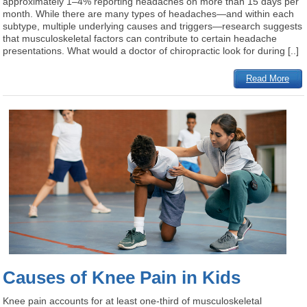
approximately 1–4% reporting headaches on more than 15 days per
month. While there are many types of headaches—and within each
subtype, multiple underlying causes and triggers—research suggests
that musculoskeletal factors can contribute to certain headache
presentations. What would a doctor of chiropractic look for during [..]
Read More
Causes of Knee Pain in Kids
Knee pain accounts for at least one-third of musculoskeletal