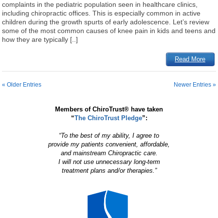
complaints in the pediatric population seen in healthcare clinics,
including chiropractic offices. This is especially common in active
children during the growth spurts of early adolescence. Let’s review
some of the most common causes of knee pain in kids and teens and
how they are typically [..]
Read More
« Older Entries
Newer Entries »
Members of ChiroTrust® have taken
“
The ChiroTrust Pledge
”:
“To the best of my ability, I agree to
provide my patients convenient, affordable,
and mainstream Chiropractic care.
I will not use unnecessary long-term
treatment plans and/or therapies.”