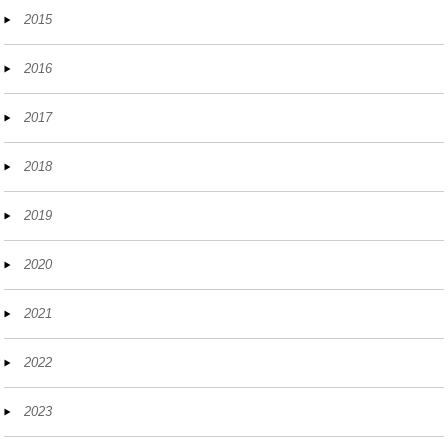
2015
2016
2017
2018
2019
2020
2021
2022
2023