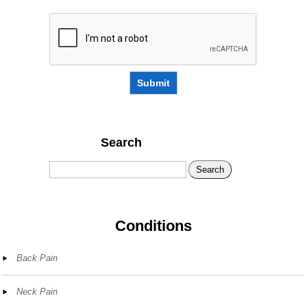
Submit
Search
Search
Conditions
Back Pain
Neck Pain