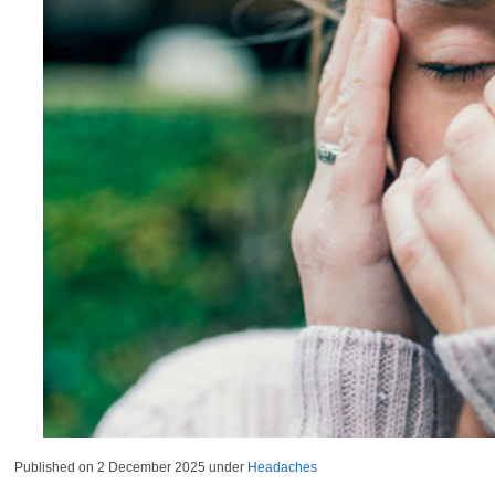
Published on
2 December 2025
under
Headaches