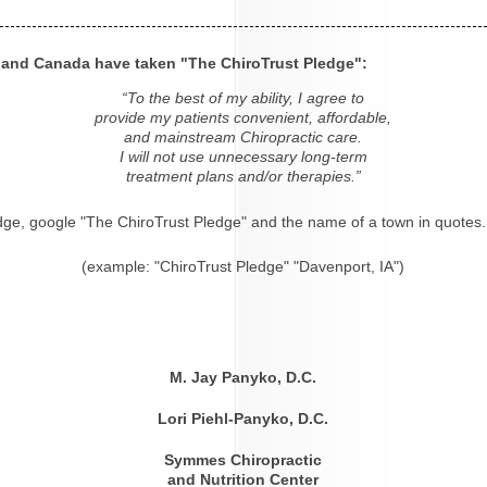
s and Canada have taken "The ChiroTrust Pledge":
“To the best of my ability, I agree to
provide my patients convenient, affordable,
and mainstream Chiropractic care.
I will not use unnecessary long-term
treatment plans and/or therapies.”
dge, google "The ChiroTrust Pledge" and the name of a town in quotes.
(example: "ChiroTrust Pledge" "Davenport, IA")
M. Jay Panyko, D.C.
Lori Piehl-Panyko, D.C.
Symmes Chiropractic
and Nutrition Center