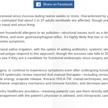
paranasal sinus mucosa lasting twelve weeks or more, characterized by a
’s estimated that about 1 in 10 adults worldwide are affected, though p
e nasal and sinus lining.
from household allergens to air pollution—structural issues such as a d
sthma, and even gastroesophageal reflux. It’s highly likely that two or
resolve symptoms.
nasal saline irrigation, with the option of adding antibiotics, systemic s
nasal polyps respond to this approach, though the success rate falls t
o see if they are a candidate for functional endoscopic sinus surgery a
urgery, or continue to experience symptoms even after undergoing functi
24 systematic review reported that manual therapies—including cervical 
scle energy, scapular release, thoracic HVLA-TM, cranial techniques,
nhance respiratory mechanics and immune function, and decrease perc
-entry healthcare providers—meaning patients can see them directly with
management with the patient’s physician is advised, and chiropractic car