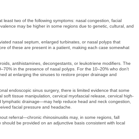
t least two of the following symptoms: nasal congestion, facial
revalence may be higher in some regions due to genetic, cultural, and
eviated nasal septum, enlarged turbinates, or nasal polyps that
 more of these are present in a patient, making each case somewhat
teroids, antihistamines, decongestants, or leukotriene modifiers. The
o 50–70% in the presence of nasal polyps. For the 10–20% who don’t
imed at enlarging the sinuses to restore proper drainage and
onal endoscopic sinus surgery, there is limited evidence that some
soft tissue manipulation, cervical myofascial release, cervical high-
 and lymphatic drainage—may help reduce head and neck congestion,
eived facial pressure and headache.
out referral—chronic rhinosinusitis may, in some regions, fall
e should be provided on an adjunctive basis consistent with local