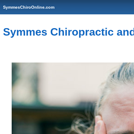
SymmesChiroOnline.com
Symmes Chiropractic and 