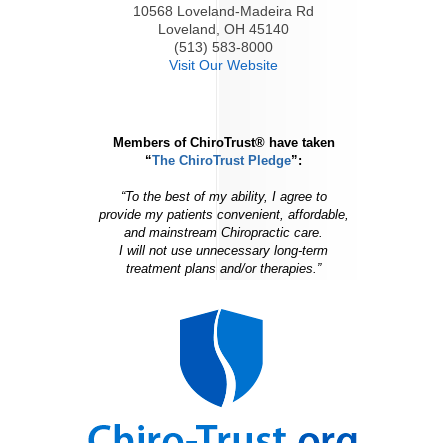
10568 Loveland-Madeira Rd
Loveland, OH 45140
(513) 583-8000
Visit Our Website
Members of ChiroTrust® have taken
“
The ChiroTrust Pledge
”:
“To the best of my ability, I agree to
provide my patients convenient, affordable,
and mainstream Chiropractic care.
I will not use unnecessary long-term
treatment plans and/or therapies.”