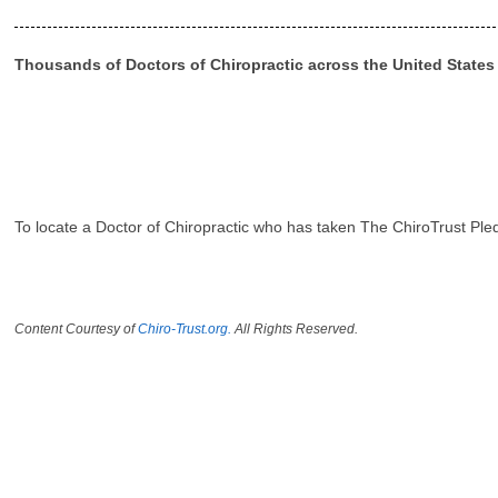
Thousands of Doctors of Chiropractic across the United State
To locate a Doctor of Chiropractic who has taken The ChiroTrust Ple
Content Courtesy of
Chiro-Trust.org.
All Rights Reserved.