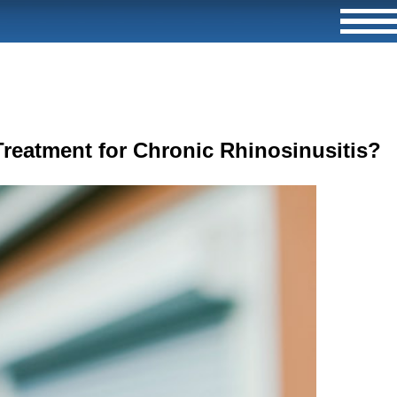
Treatment for Chronic Rhinosinusitis?