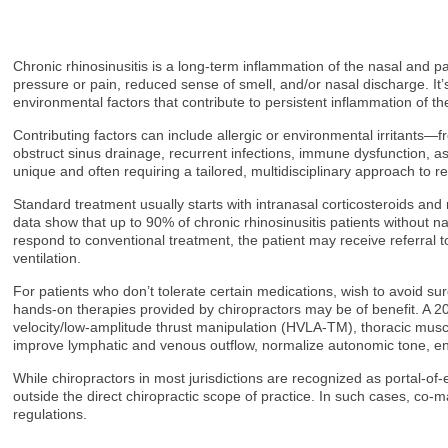
Chronic rhinosinusitis is a long-term inflammation of the nasal and 
pressure or pain, reduced sense of smell, and/or nasal discharge. It
environmental factors that contribute to persistent inflammation of th
Contributing factors can include allergic or environmental irritants—
obstruct sinus drainage, recurrent infections, immune dysfunction, a
unique and often requiring a tailored, multidisciplinary approach to 
Standard treatment usually starts with intranasal corticosteroids and 
data show that up to 90% of chronic rhinosinusitis patients without 
respond to conventional treatment, the patient may receive referral t
ventilation.
For patients who don’t tolerate certain medications, wish to avoid s
hands-on therapies provided by chiropractors may be of benefit. A 20
velocity/low-amplitude thrust manipulation (HVLA-TM), thoracic mu
improve lymphatic and venous outflow, normalize autonomic tone, e
While chiropractors in most jurisdictions are recognized as portal-of
outside the direct chiropractic scope of practice. In such cases, co-
regulations.