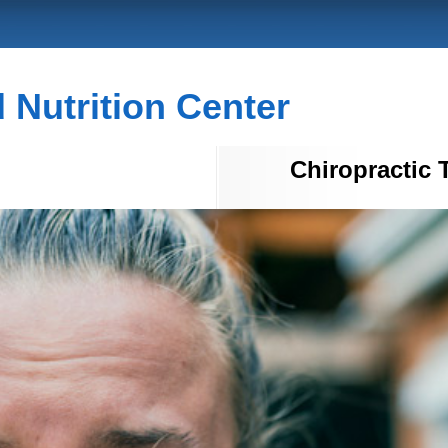
Nutrition Center
Chiropractic 